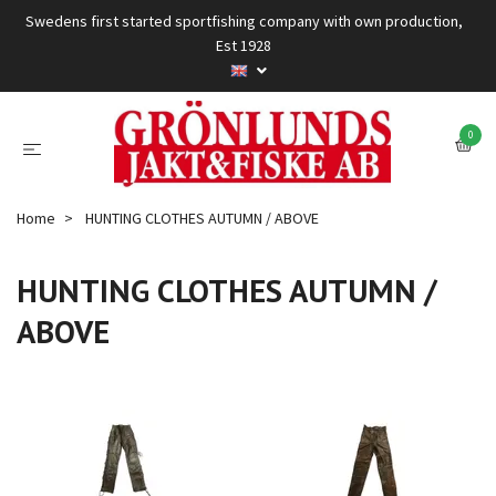
Swedens first started sportfishing company with own production,
Est 1928
0
Home
HUNTING CLOTHES AUTUMN / ABOVE
HUNTING CLOTHES AUTUMN /
ABOVE