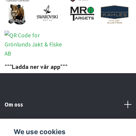
"""Ladda ner vår app"""
Om oss
Kundtjänst
We use cookies