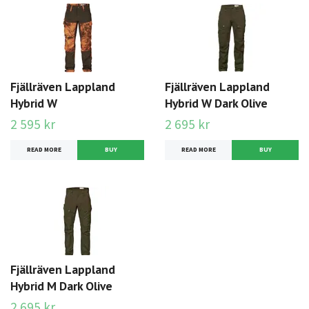
Fjällräven Lappland
Fjällräven Lappland
Hybrid W
Hybrid W Dark Olive
2 595 kr
2 695 kr
READ MORE
BUY
READ MORE
BUY
Fjällräven Lappland
Hybrid M Dark Olive
2 695 kr