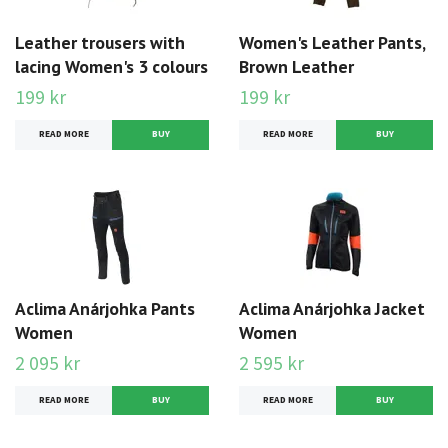
Leather trousers with
Women's Leather Pants,
lacing Women's 3 colours
Brown Leather
199 kr
199 kr
READ MORE
BUY
READ MORE
BUY
Aclima Anárjohka Pants
Aclima Anárjohka Jacket
Women
Women
2 095 kr
2 595 kr
READ MORE
BUY
READ MORE
BUY