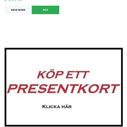
READ MORE
BUY