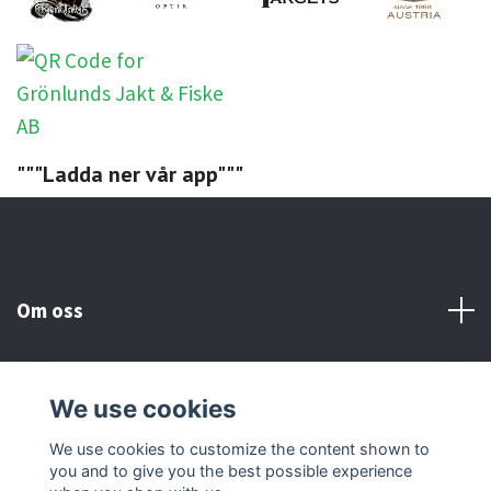
"""Ladda ner vår app"""
Om oss
Kundtjänst
We use cookies
Social Media
We use cookies to customize the content shown to
you and to give you the best possible experience