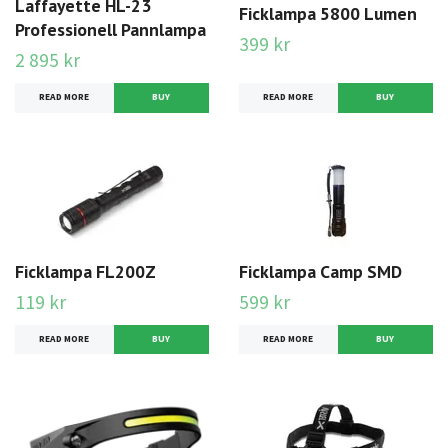
Laffayette HL-23
Ficklampa 5800 Lumen
Professionell Pannlampa
399 kr
2 895 kr
READ MORE
READ MORE
Ficklampa FL200Z
Ficklampa Camp SMD
119 kr
599 kr
READ MORE
READ MORE