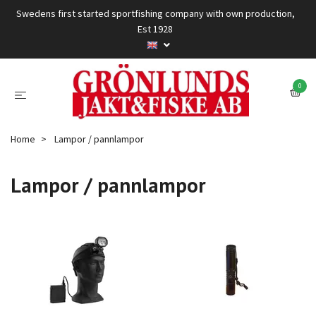
Swedens first started sportfishing company with own production,
Est 1928
0
Home
Lampor / pannlampor
Lampor / pannlampor