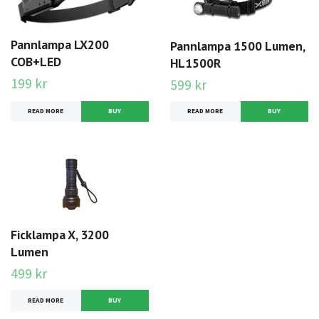
Pannlampa LX200
Pannlampa 1500 Lumen,
COB+LED
HL1500R
199 kr
599 kr
READ MORE
READ MORE
Ficklampa X, 3200
Lumen
499 kr
READ MORE