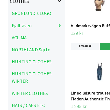
CLOTHES
GRÖNLUND's LOGO
Fjällräven
Vildmarksvägen Buff
129 kr
ACLIMA
READ MORE
NORTHLAND Sqrtn
HUNTING CLOTHES
HUNTING CLOTHES
WINTER
Lined leisure trouser
WINTER CLOTHES
Fladen Authentic T
HATS / CAPS ETC
1 295 kr