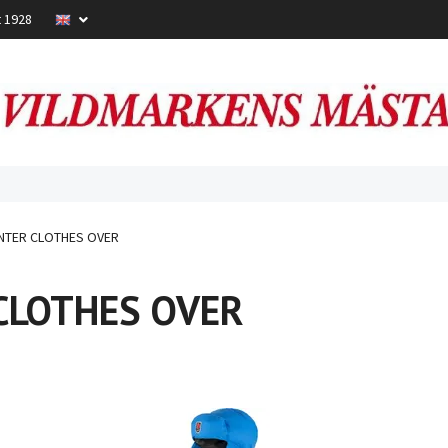
t 1928
NTER CLOTHES OVER
CLOTHES OVER