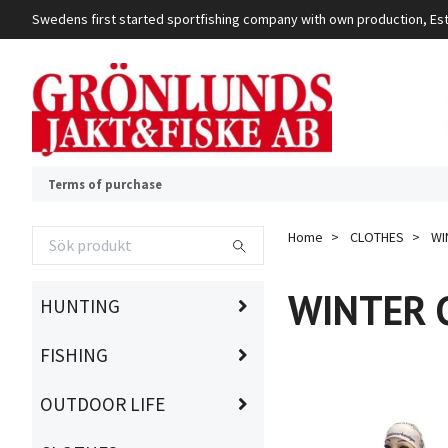
Swedens first started sportfishing company with own production, Es
Terms of purchase
Home
CLOTHES
WI
WINTER 
HUNTING
FISHING
OUTDOOR LIFE