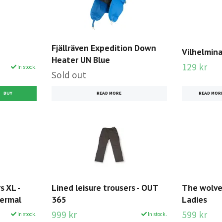
Fjällräven Expedition Down
Vilhelmin
Heater UN Blue
129 kr
In stock.
Sold out
READ MORE
READ MOR
s XL -
Lined leisure trousers - OUT
The wolver
hermal
365
Ladies
999 kr
599 kr
In stock.
In stock.