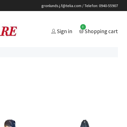
gronlunds.j.f@telia.com
/ Telefon: 0940-55907
0
Sign in
Shopping cart