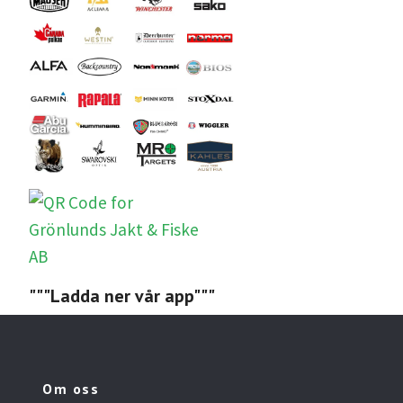
"""Ladda ner vår app"""
Om oss