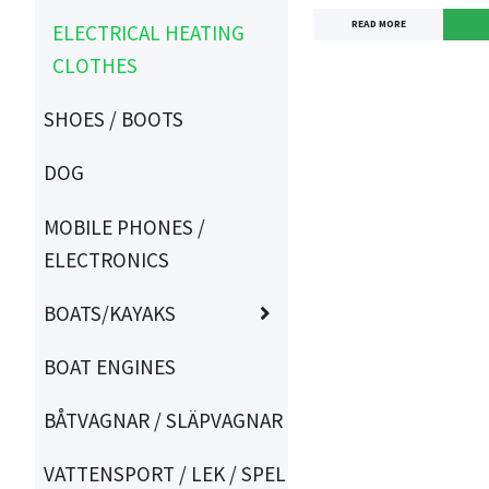
READ MORE
ELECTRICAL HEATING
CLOTHES
SHOES / BOOTS
DOG
MOBILE PHONES /
ELECTRONICS
BOATS/KAYAKS
BOAT ENGINES
BÅTVAGNAR / SLÄPVAGNAR
VATTENSPORT / LEK / SPEL