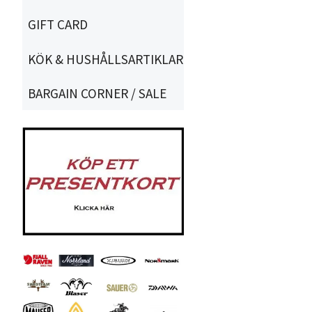
GIFT CARD
KÖK & HUSHÅLLSARTIKLAR
BARGAIN CORNER / SALE