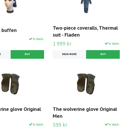
Two-piece coveralls, Thermal
a buffen
suit - Fladen
In stock.
1 999 kr
In stock.
E
READ MORE
BUY
ine glove Original
The wolverine glove Original
Men
599 kr
In stock.
In stock.