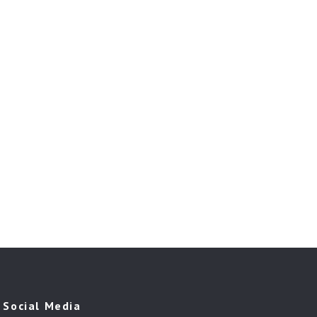
Social Media