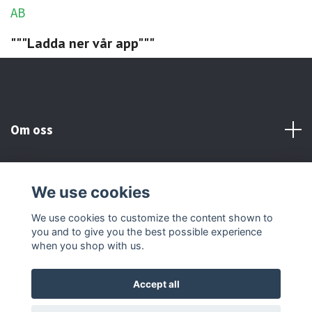
"""Ladda ner vår app"""
Om oss
Kundtjänst
We use cookies
Social Media
We use cookies to customize the content shown to
you and to give you the best possible experience
when you shop with us.
Accept all