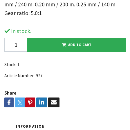
mm / 240 m. 0.20 mm / 200 m. 0.25 mm / 140 m.
Gear ratio: 5.0:1
In stock.
ADD TO CART
Stock:
1
Article Number:
977
Share
INFORMATION