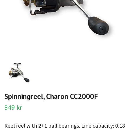
Spinningreel, Charon CC2000F
849 kr
Reel reel with 2+1 ball bearings. Line capacity: 0.18