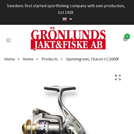
Swedens first started sportfishing company with own production,
Est 1928
0
Home
Home
Products
Spinningreel, Charon CC2000F