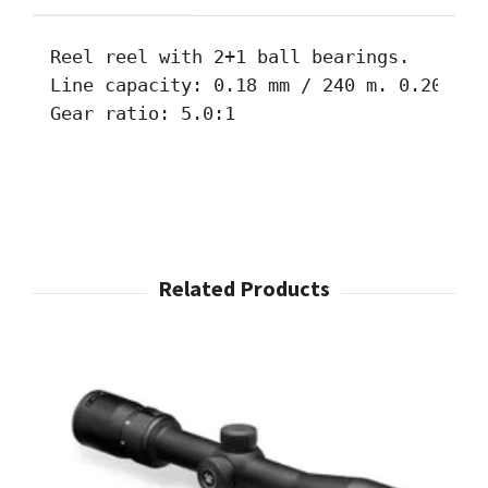
Reel reel with 2+1 ball bearings. 

Line capacity: 0.18 mm / 240 m. 0.20 mm 
Gear ratio: 5.0:1