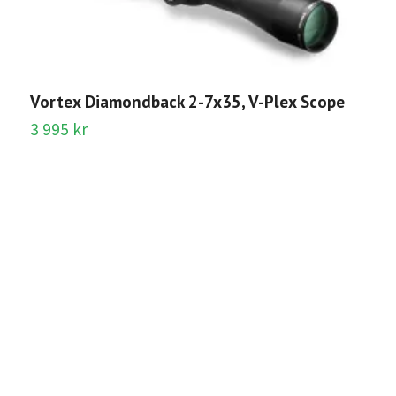
Vortex Diamondback 2-7x35, V-Plex Scope
3 995 kr
B
O