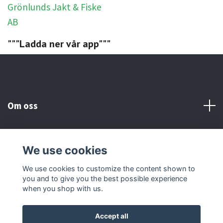
"""Ladda ner vår app"""
Om oss
Kundtjänst
We use cookies
Social Media
We use cookies to customize the content shown to
you and to give you the best possible experience
when you shop with us.
Accept all