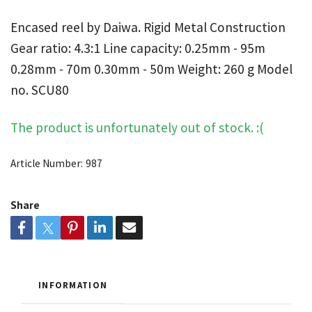
Encased reel by Daiwa. Rigid Metal Construction
Gear ratio: 4.3:1 Line capacity: 0.25mm - 95m
0.28mm - 70m 0.30mm - 50m Weight: 260 g Model
no. SCU80
The product is unfortunately out of stock. :(
Article Number:
987
Share
INFORMATION