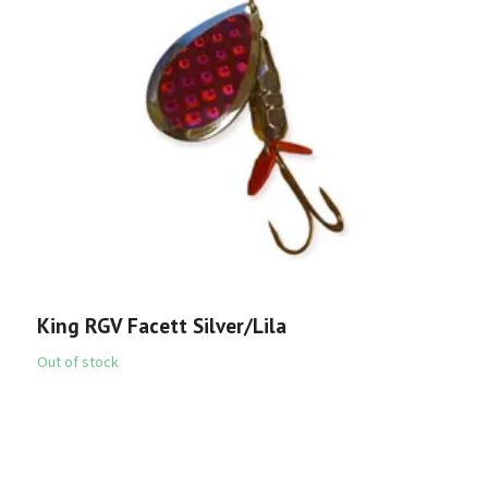
K
6
King RGV Facett Silver/Lila
Out of stock