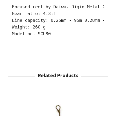
Encased reel by Daiwa. Rigid Metal Constr
Gear ratio: 4.3:1 

Line capacity: 0.25mm - 95m 0.28mm - 70m
Weight: 260 g 

Model no. SCU80