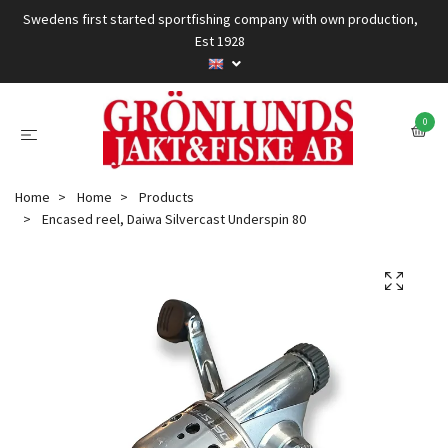
Swedens first started sportfishing company with own production,
Est 1928
0
Home
Home
Products
Encased reel, Daiwa Silvercast Underspin 80