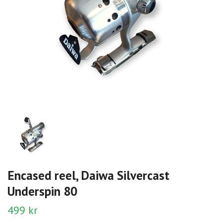
Encased reel, Daiwa Silvercast
Underspin 80
499 kr